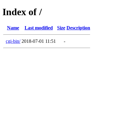
Index of /
Name
Last modified
Size
Description
cgi-bin/
2018-07-01 11:51
-