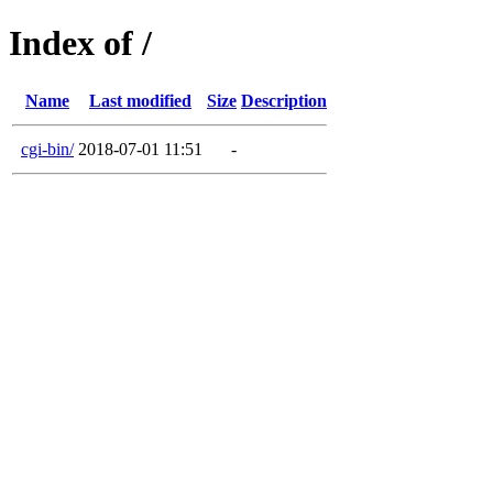
Index of /
Name
Last modified
Size
Description
cgi-bin/
2018-07-01 11:51
-